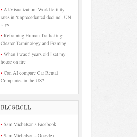
AI-Visualization: World fertility
rates in ‘unprecedented decline’, UN
says
Reframing Human Trafficking:
Clearer Terminology and Framing
When I was 5 years old I set my
house on fire
Can AI compare Car Rental
Companies in the US?
BLOGROLL
Sam Michelson's Facebook
Sam Michelson's Google+