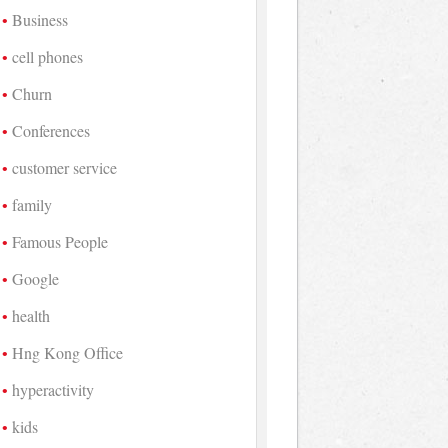
Business
cell phones
Churn
Conferences
customer service
family
Famous People
Google
health
Hng Kong Office
hyperactivity
kids