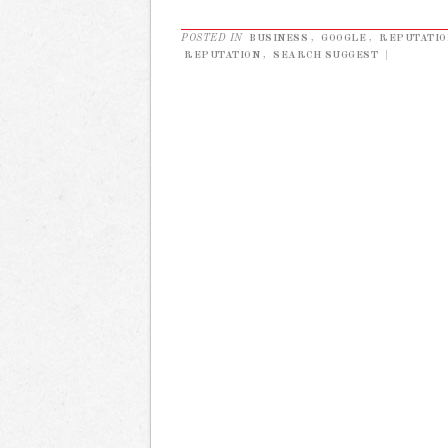
POSTED IN
BUSINESS
,
GOOGLE
,
REPUTATI
REPUTATION
,
SEARCH SUGGEST
|