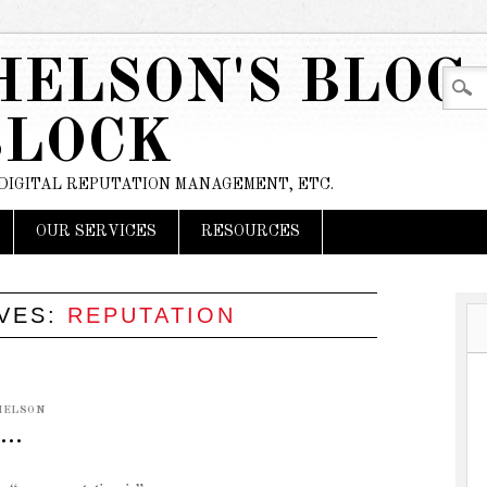
HELSON'S BLOG
BLOCK
 DIGITAL REPUTATION MANAGEMENT, ETC.
OUR SERVICES
RESOURCES
IVES:
REPUTATION
HELSON
S…