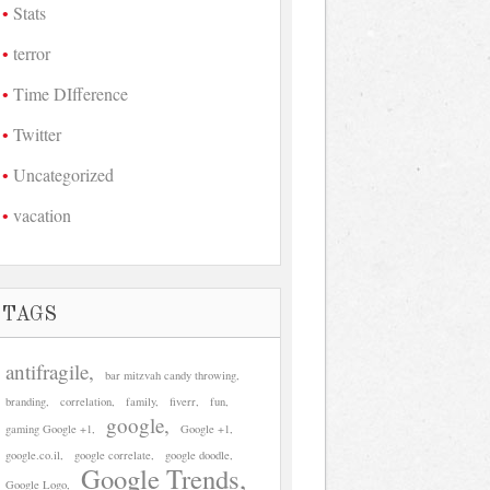
Stats
terror
Time DIfference
Twitter
Uncategorized
vacation
TAGS
antifragile
bar mitzvah candy throwing
branding
correlation
family
fiverr
fun
google
gaming Google +1
Google +1
google.co.il
google correlate
google doodle
Google Trends
Google Logo