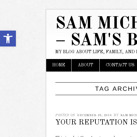
SAM MIC
Open toolbar
– SAM'S 
MY BLOG ABOUT LIFE, FAMILY, AND
Main menu
Skip
HOME
ABOUT
CONTACT US
to
content
TAG ARCH
POSTED ON
DECEMBER 29, 2010
BY
SAM MIC
YOUR REPUTATION I