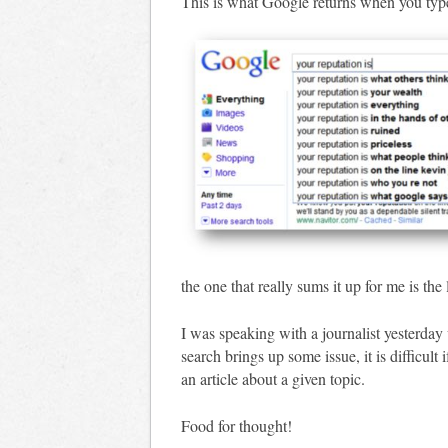
This is what Google returns when you type
the one that really sums it up for me is the
I was speaking with a journalist yesterda
search brings up some issue, it is difficult
an article about a given topic.
Food for thought!