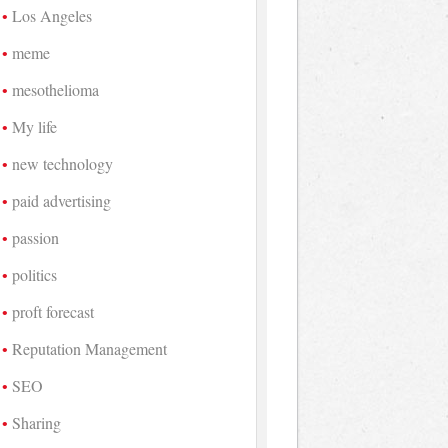
Los Angeles
meme
mesothelioma
My life
new technology
paid advertising
passion
politics
proft forecast
Reputation Management
SEO
Sharing