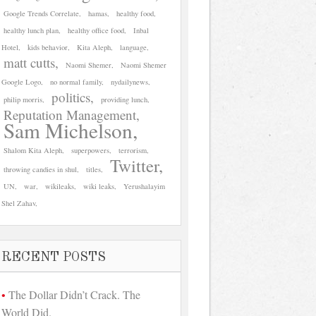
Google Trends Correlate
hamas
healthy food
healthy lunch plan
healthy office food
Inbal
Hotel
kids behavior
Kita Aleph
language
matt cutts
Naomi Shemer
Naomi Shemer
Google Logo
no normal family
nydailynews
politics
philip morris
providing lunch
Reputation Management
Sam Michelson
Shalom Kita Aleph
superpowers
terrorism
Twitter
throwing candies in shul
titles
UN
war
wikileaks
wiki leaks
Yerushalayim
Shel Zahav
RECENT POSTS
The Dollar Didn’t Crack. The
World Did.