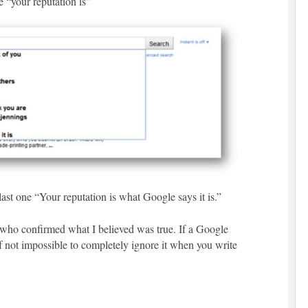
 “your reputation is”
 last one “Your reputation is what Google says it is.”
y who confirmed what I believed was true. If a Google
 if not impossible to completely ignore it when you write