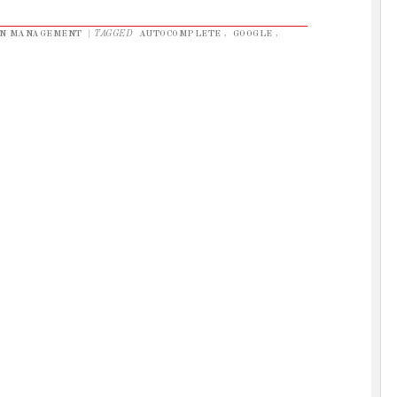
ON MANAGEMENT
|
TAGGED
AUTOCOMPLETE
,
GOOGLE
,