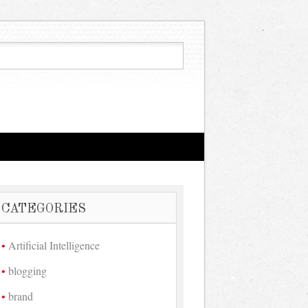
CATEGORIES
Artificial Intelligence
blogging
brand