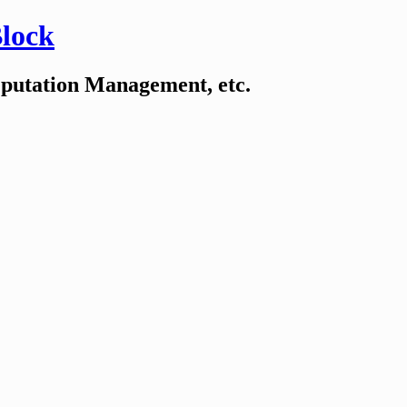
Block
eputation Management, etc.