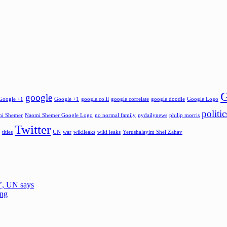
G
google
Google +1
Google +1
google.co.il
google correlate
google doodle
Google Logo
politic
i Shemer
Naomi Shemer Google Logo
no normal family
nydailynews
philip morris
Twitter
titles
UN
war
wikileaks
wiki leaks
Yerushalayim Shel Zahav
e’, UN says
ing