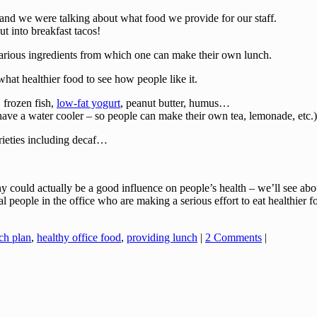
 and we were talking about what food we provide for our staff.
 into breakfast tacos!
 various ingredients from which one can make their own lunch.
hat healthier food to see how people like it.
, frozen fish,
low-fat yogurt
, peanut butter, humus…
ave a water cooler – so people can make their own tea, lemonade, etc.
rieties including decaf…
could actually be a good influence on people’s health – we’ll see abou
l people in the office who are making a serious effort to eat healthier 
ch plan
,
healthy office food
,
providing lunch
|
2 Comments
|