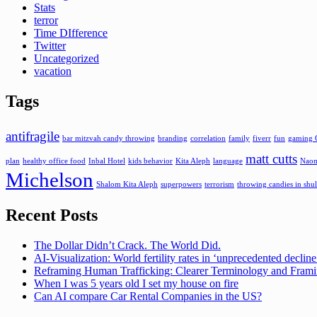
Stats
terror
Time DIfference
Twitter
Uncategorized
vacation
Tags
antifragile
bar mitzvah candy throwing
branding
correlation
family
fiverr
fun
gaming 
matt cutts
plan
healthy office food
Inbal Hotel
kids behavior
Kita Aleph
language
Naom
Michelson
Shalom Kita Aleph
superpowers
terrorism
throwing candies in shul
Recent Posts
The Dollar Didn’t Crack. The World Did.
AI-Visualization: World fertility rates in ‘unprecedented declin
Reframing Human Trafficking: Clearer Terminology and Fram
When I was 5 years old I set my house on fire
Can AI compare Car Rental Companies in the US?