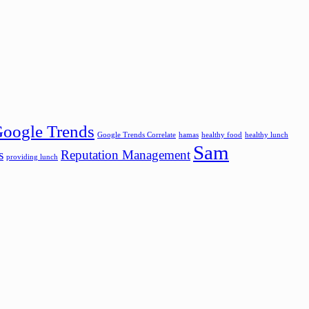
oogle Trends
Google Trends Correlate
hamas
healthy food
healthy lunch
Sam
s
Reputation Management
providing lunch