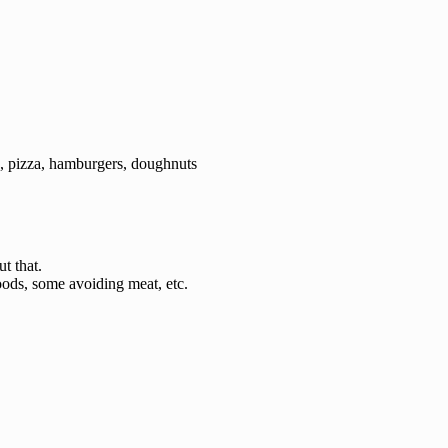
), pizza, hamburgers, doughnuts
t that.
foods, some avoiding meat, etc.