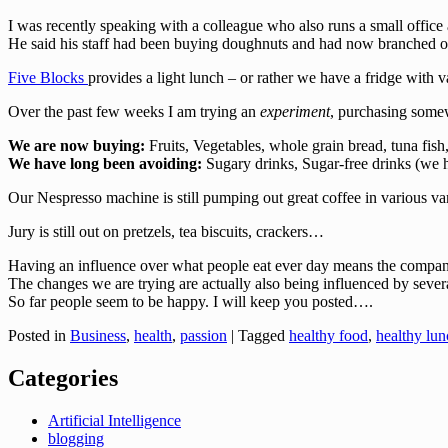
I was recently speaking with a colleague who also runs a small office
He said his staff had been buying doughnuts and had now branched out
Five Blocks
provides a light lunch – or rather we have a fridge with
Over the past few weeks I am trying an
experiment
, purchasing somew
We are now buying:
Fruits, Vegetables, whole grain bread, tuna fish
We have long been avoiding:
Sugary drinks, Sugar-free drinks (we h
Our Nespresso machine is still pumping out great coffee in various va
Jury is still out on pretzels, tea biscuits, crackers…
Having an influence over what people eat ever day means the company 
The changes we are trying are actually also being influenced by severa
So far people seem to be happy. I will keep you posted….
Posted in
Business
,
health
,
passion
|
Tagged
healthy food
,
healthy lun
Categories
Artificial Intelligence
blogging