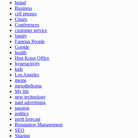
brand
Business
cell phones
Churn
Conferences
customer service
family
Famous People
Google
health
Hng Kong Office
hyperactivity
kids
Los Angeles
meme
mesothelioma
My life
new technology
paid advertising
passion
politics
proft forecast
Reputation Management
SEO
Sharing