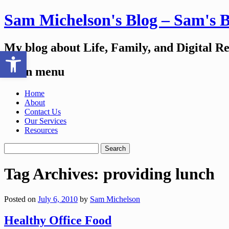
Sam Michelson's Blog – Sam's 
My blog about Life, Family, and Digital R
Open toolbar
Main menu
Skip
Home
to
About
content
Contact Us
Our Services
Resources
Search
for:
Tag Archives:
providing lunch
Posted on
July 6, 2010
by
Sam Michelson
Healthy Office Food