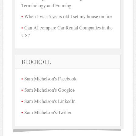
Terminology and Framing
When I was 5 years old I set my house on fire
Can AI compare Car Rental Companies in the
US?
BLOGROLL
Sam Michelson's Facebook
Sam Michelson's Google+
Sam Michelson's LinkedIn
Sam Michelson's Twitter