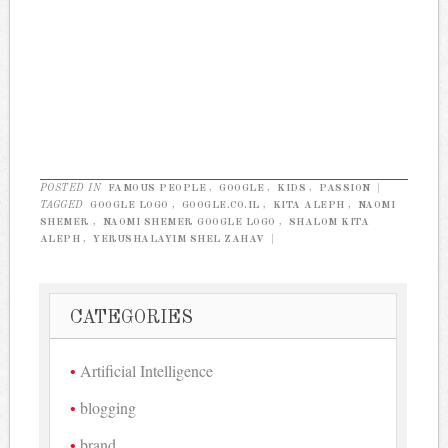
POSTED IN
FAMOUS PEOPLE
,
GOOGLE
,
KIDS
,
PASSION
|
TAGGED
GOOGLE LOGO
,
GOOGLE.CO.IL
,
KITA ALEPH
,
NAOMI
SHEMER
,
NAOMI SHEMER GOOGLE LOGO
,
SHALOM KITA
ALEPH
,
YERUSHALAYIM SHEL ZAHAV
|
CATEGORIES
Artificial Intelligence
blogging
brand