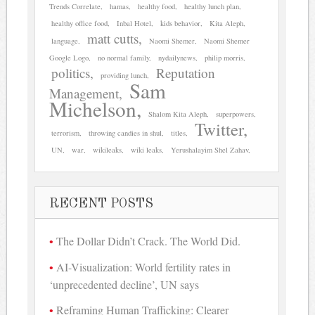
Trends Correlate
hamas
healthy food
healthy lunch plan
healthy office food
Inbal Hotel
kids behavior
Kita Aleph
matt cutts
language
Naomi Shemer
Naomi Shemer
Google Logo
no normal family
nydailynews
philip morris
politics
Reputation
providing lunch
Sam
Management
Michelson
Shalom Kita Aleph
superpowers
Twitter
terrorism
throwing candies in shul
titles
UN
war
wikileaks
wiki leaks
Yerushalayim Shel Zahav
RECENT POSTS
The Dollar Didn’t Crack. The World Did.
AI-Visualization: World fertility rates in
‘unprecedented decline’, UN says
Reframing Human Trafficking: Clearer