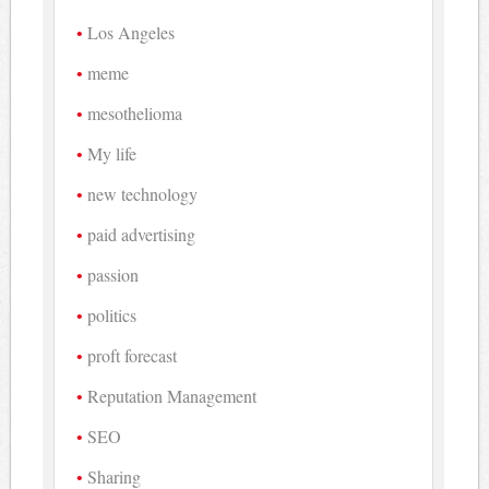
Los Angeles
meme
mesothelioma
My life
new technology
paid advertising
passion
politics
proft forecast
Reputation Management
SEO
Sharing