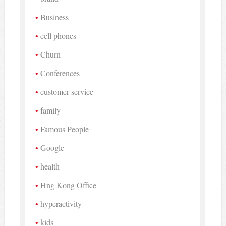
Business
cell phones
Churn
Conferences
customer service
family
Famous People
Google
health
Hng Kong Office
hyperactivity
kids