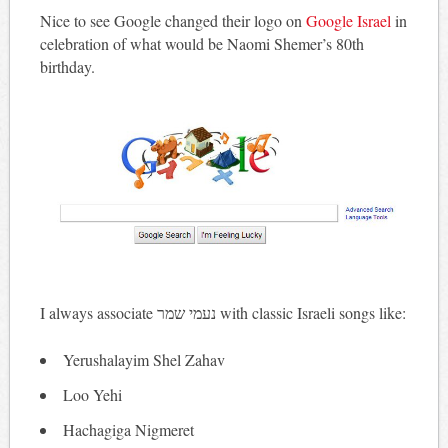
Nice to see Google changed their logo on
Google Israel
in
celebration of what would be Naomi Shemer’s 80th
birthday.
I always associate נעמי שמר‎ with classic Israeli songs like:
Yerushalayim Shel Zahav
Loo Yehi
Hachagiga Nigmeret