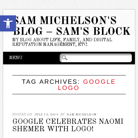
Open toolbar
SAM MICHELSON'S
BLOG – SAM'S BLOCK
MY BLOG ABOUT LIFE, FAMILY, AND DIGITAL
REPUTATION MANAGEMENT, ETC.
Main menu
Skip
MENU
to
content
TAG ARCHIVES:
GOOGLE
LOGO
POSTED ON
JULY 13, 2010
BY
SAM MICHELSON
GOOGLE CELEBRATES NAOMI
SHEMER WITH LOGO!