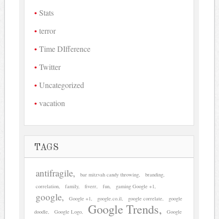
Stats
terror
Time DIfference
Twitter
Uncategorized
vacation
TAGS
antifragile
bar mitzvah candy throwing
branding
correlation
family
fiverr
fun
gaming Google +1
google
Google +1
google.co.il
google correlate
google
Google Trends
doodle
Google Logo
Google