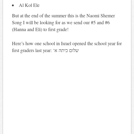
Al Kol Ele
But at the end of the summer this is the Naomi Shemer
Song I will be looking for as we send our #5 and #6
(Hanna and Eli) to first grade!
Here’s how one school in Israel opened the school year for
first graders last year: ‘שלום כיתה א