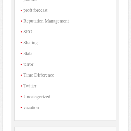
proft forecast
Reputation Management
SEO
Sharing
Stats
terror
Time DIfference
Twitter
Uncategorized
vacation