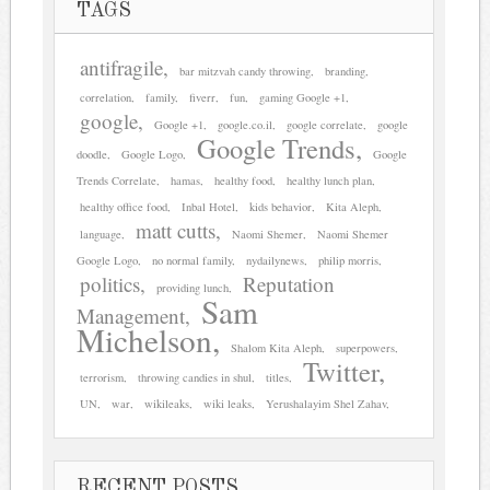
TAGS
antifragile
bar mitzvah candy throwing
branding
correlation
family
fiverr
fun
gaming Google +1
google
Google +1
google.co.il
google correlate
google
Google Trends
doodle
Google Logo
Google
Trends Correlate
hamas
healthy food
healthy lunch plan
healthy office food
Inbal Hotel
kids behavior
Kita Aleph
matt cutts
language
Naomi Shemer
Naomi Shemer
Google Logo
no normal family
nydailynews
philip morris
politics
Reputation
providing lunch
Sam
Management
Michelson
Shalom Kita Aleph
superpowers
Twitter
terrorism
throwing candies in shul
titles
UN
war
wikileaks
wiki leaks
Yerushalayim Shel Zahav
RECENT POSTS