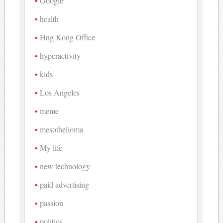
Google
health
Hng Kong Office
hyperactivity
kids
Los Angeles
meme
mesothelioma
My life
new technology
paid advertising
passion
politics