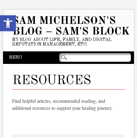
Open toolbar
SAM MICHELSON'S
BLOG – SAM'S BLOCK
MY BLOG ABOUT LIFE, FAMILY, AND DIGITAL
REPUTATION MANAGEMENT, ETC.
Main menu
Skip
MENU
to
content
RESOURCES
Find helpful articles, recommended reading, and
additional resources to support your healing journey.