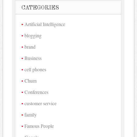
CATEGORIES
Artificial Intelligence
blogging
brand
Business
cell phones
Churn
Conferences
customer service
family
Famous People