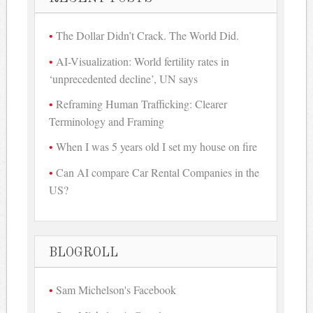
The Dollar Didn’t Crack. The World Did.
AI-Visualization: World fertility rates in
‘unprecedented decline’, UN says
Reframing Human Trafficking: Clearer
Terminology and Framing
When I was 5 years old I set my house on fire
Can AI compare Car Rental Companies in the
US?
BLOGROLL
Sam Michelson's Facebook